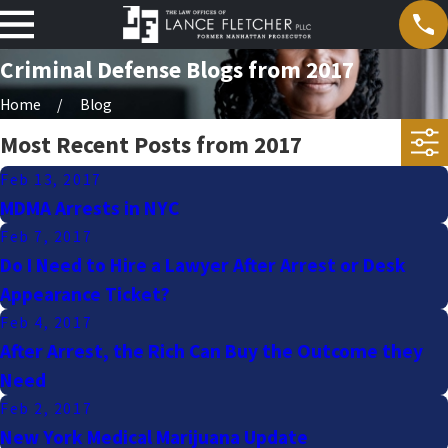
Criminal Defense Blogs from 2017
Home
Blog
Most Recent Posts from 2017
Feb 13, 2017
MDMA Arrests in NYC
Feb 7, 2017
Do I Need to Hire a Lawyer After Arrest or Desk
Appearance Ticket?
Feb 4, 2017
After Arrest, the Rich Can Buy the Outcome they
Need
Feb 2, 2017
New York Medical Marijuana Update