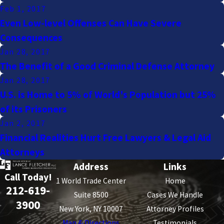
Feb 1, 2017
Even Low-level Offenses Can Have Severe
Consequences
Jan 28, 2017
The Benefit of a Good Criminal Defense Attorney
Jan 28, 2017
U.S. is Home to 5% of World's Population but 25%
of its Prisoners
Jan 2, 2017
Financial Realities Hurt Free Lawyers & Legal Aid
Attorneys
Address
Links
Call Today!
1 World Trade Center
Home
212-619-
Suite 8500
Cases We Handle
3900
New York, NY 10007
Attorney Profiles
Map & Directions
Testimonials