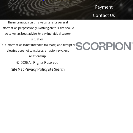
Payment
Contact Us
The information on this website is for general
information purposes only. Nothing on this site should
be taken as legal advice for any individual case or
situation.
This information is not intended to create, and receipt or
viewing does not constitute, an attorney-client
relationship.
© 2026 All Rights Reserved.
Site Map
Privacy Policy
Site Search