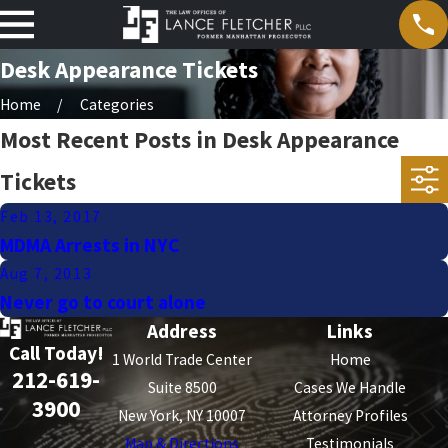
Desk Appearance Tickets
Home
Categories
Most Recent Posts in Desk Appearance
Tickets
Feb 13, 2017
MDMA Arrests in NYC
Aug 7, 2013
Never go to court alone
Address
Links
Call Today!
1 World Trade Center
Home
212-619-
Suite 8500
Cases We Handle
3900
New York, NY 10007
Attorney Profiles
Map & Directions
Testimonials