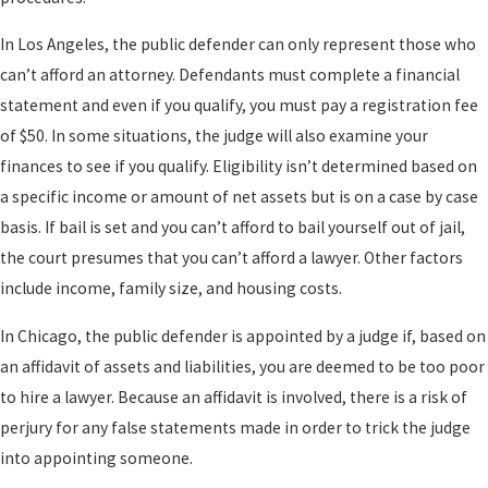
In Los Angeles, the public defender can only represent those who
can’t afford an attorney. Defendants must complete a financial
statement and even if you qualify, you must pay a registration fee
of $50. In some situations, the judge will also examine your
finances to see if you qualify. Eligibility isn’t determined based on
a specific income or amount of net assets but is on a case by case
basis. If bail is set and you can’t afford to bail yourself out of jail,
the court presumes that you can’t afford a lawyer. Other factors
include income, family size, and housing costs.
In Chicago, the public defender is appointed by a judge if, based on
an affidavit of assets and liabilities, you are deemed to be too poor
to hire a lawyer. Because an affidavit is involved, there is a risk of
perjury for any false statements made in order to trick the judge
into appointing someone.