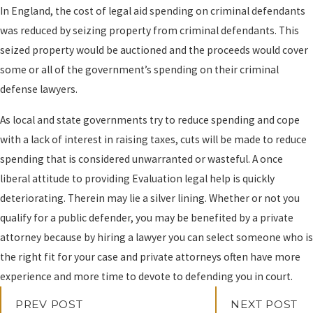
In England, the cost of legal aid spending on criminal defendants
was reduced by seizing property from criminal defendants. This
seized property would be auctioned and the proceeds would cover
some or all of the government’s spending on their criminal
defense lawyers.
As local and state governments try to reduce spending and cope
with a lack of interest in raising taxes, cuts will be made to reduce
spending that is considered unwarranted or wasteful. A once
liberal attitude to providing Evaluation legal help is quickly
deteriorating. Therein may lie a silver lining. Whether or not you
qualify for a public defender, you may be benefited by a private
attorney because by hiring a lawyer you can select someone who is
the right fit for your case and private attorneys often have more
experience and more time to devote to defending you in court.
PREV POST
NEXT POST