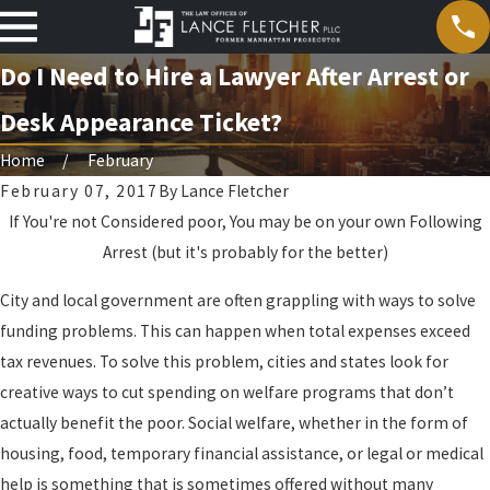
Do I Need to Hire a Lawyer After Arrest or
Desk Appearance Ticket?
Home
February
February 07, 2017
By
Lance Fletcher
If You're not Considered poor, You may be on your own Following
Arrest (but it's probably for the better)
City and local government are often grappling with ways to solve
funding problems. This can happen when total expenses exceed
tax revenues. To solve this problem, cities and states look for
creative ways to cut spending on welfare programs that don’t
actually benefit the poor. Social welfare, whether in the form of
housing, food, temporary financial assistance, or legal or medical
help is something that is sometimes offered without many