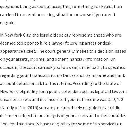
questions being asked but accepting something for Evaluation
can lead to an embarrassing situation or worse if you aren't
eligible.
In New York City, the legal aid society represents those who are
deemed too poor to hire a lawyer following arrest or desk
appearance ticket. The court generally makes this decision based
on your assets, income, and other financial information. On
occasion, the court can ask you to swear, under oath, to specifics
regarding your financial circumstances such as income and bank
account details or ask for tax returns. According to the State of
New York, eligibility for a public defender such as legal aid lawyer is
based on assets and net income. If your net income was $29,700
(family of 1 in 2016) you are presumptively eligible for a public
defender subject to an analysis of your assets and other variables.
The legal aid society bases eligibility for some of its services on