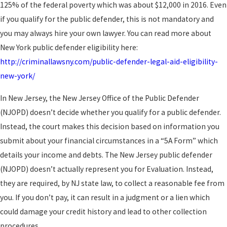
125% of the federal poverty which was about $12,000 in 2016. Even
if you qualify for the public defender, this is not mandatory and
you may always hire your own lawyer. You can read more about
New York public defender eligibility here:
http://criminallawsny.com/public-defender-legal-aid-eligibility-
new-york/
In New Jersey, the New Jersey Office of the Public Defender
(NJOPD) doesn’t decide whether you qualify for a public defender.
Instead, the court makes this decision based on information you
submit about your financial circumstances in a “5A Form” which
details your income and debts. The New Jersey public defender
(NJOPD) doesn’t actually represent you for Evaluation. Instead,
they are required, by NJ state law, to collect a reasonable fee from
you. If you don’t pay, it can result in a judgment or a lien which
could damage your credit history and lead to other collection
procedures.