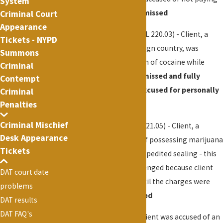
System
taxicab fare -
Case dismissed
Criminal Court
Appearance
Cocaine Possession
(PL 220.03) - Client, a
Tickets - NYPD
student living in a foreign country, was
Summons
arrested for possession of cocaine while
Criminal
visiting NYC -
Case dismissed and fully
Contempt
resolved and client excused for personally
Criminal
Penalties
appearing in court
Criminal Mischief
Marijuana
(PL 221.10, 221.05) - Client, a
Desk Appearance
teacher, was accused of possessing marijuana
Tickets
- case dismissed and expedited sealing - this
case presented a challenged because client
DAT court date
was unable to work until the charges were
problems
cleared -
Case dismissed
DAT results
DAT FAQ's
Assault
(PL 120.00) - Client was accused of an