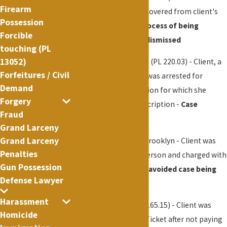
Firearm
Marijuana cigarette recovered from client's
Possession
hand -
Client in the process of being
Forcible
naturalized
- All
case dismissed
touching (PL
13052)
Controlled Substance
(PL 220.03) - Client, a
Forfeitures / Civil
licensed professional, was arrested for
Demand
possessing a prescription for which she
Forgery
didn't have a valid prescription -
Case
Fraud
dismissed
Grand Larceny
Grand Larceny
Assault
(P.L. 120.00) - Brooklyn - Client was
Penalties
pushed into another person and charged with
Gun Possession
assault -
Successfully avoided case being
Defense Lawyer
filed in court
Harassment
Theft of Services
(PL 165.15) - Client was
Homicide
issued an Appearance Ticket after not paying