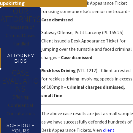
upskirting
Client was issued a Desk Appearance Ticket
OUR
for using someone else's senior metrocard -
ATTORNEYS
Case dismissed
Thousands of
Subway Offense, Petit Larceny (PL 155.25)
Criminal Cases
Client issued a Desk Appearance Ticket for
Handled
jumping over the turnstile and faced criminal
ATTORNEY
charges -
Case dismissed
BIOS
Reckless Driving
(VTL 1212) - Client arrested
CASE
EVALUATIO
for reckless driving involving speeds in excess
NS
of 100mph -
Criminal charges dismissed,
small fine
Offering
Confidential
The above case results are just a small sample
Consultations
as we have successfully defended hundreds of
SCHEDULE
Desk Appearance Tickets. View
client
YOURS