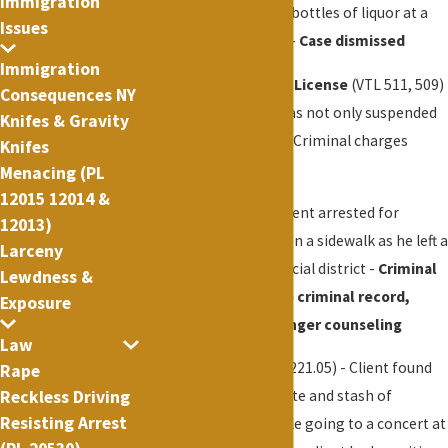
Immigration
for a table and several bottles of liquor at a
Issues
prestigious night club -
Case dismissed
Immigration
Driving w/ Suspended License
(VTL 511, 509)
Consequences NY
- Manhattan - Client was not only suspended
Knifes & Gravity
but had no NY license - Criminal charges
Knifes
dismissed, small fine
Menacing (PL
12015 12014 &
Assault (PL 120.00) - Client arrested for
12013)
assaulting a stranger on a sidewalk as he left a
Larceny
restaurant in the financial district -
Criminal
Lewdness &
charges dismissed, no criminal record,
Exposure
small fine and brief anger counseling
Law
Marijuana
(P.L. 221.20, 221.05) - Client found
Rape
Reckless Driving
with marijuana cigarette and stash of
Resisting Arrest
marijuana in a box while going to a concert at