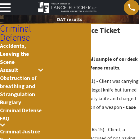
DAT results
Criminal
Desk Appearance Ticket
Defense
Results
Accidents,
Leaving the
The following is a small sample of our desk
Scene
appearance ticket defense results
.
Assault
Obstruction of
Gravity Knife
(PL 265.01) - Client was carrying
breathing and
what he thought was a legal knife but turned
Strangulation
out to be an illegal gravity knife and charged
Burglary
with criminal possession of a weapon -
Case
Criminal Defense
dismissed
FAQ
Theft of Services
(PL 165.15) - Client, a
Criminal Justice
licensed professional, accused of not paying