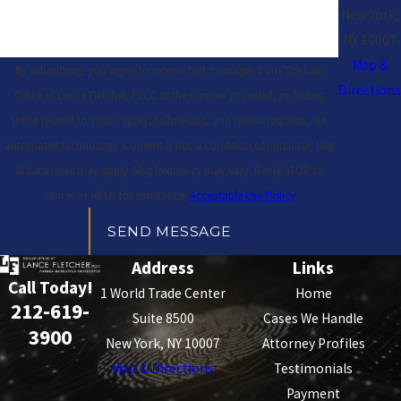
New York,
NY 10007
Map &
By submitting, you agree to receive text messages from The Law
Directions
Office of Lance Fletcher, PLLC at the number provided, including
those related to your inquiry, follow-ups, and review requests, via
automated technology. Consent is not a condition of purchase. Msg
& data rates may apply. Msg frequency may vary. Reply STOP to
cancel or HELP for assistance.
Acceptable Use Policy
SEND MESSAGE
Address
Links
Call Today!
1 World Trade Center
Home
212-619-
Suite 8500
Cases We Handle
3900
New York, NY 10007
Attorney Profiles
Map & Directions
Testimonials
Payment