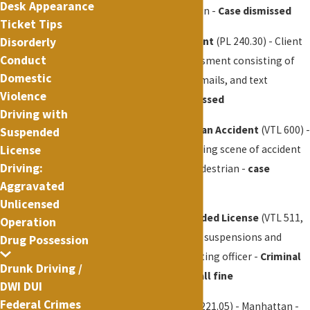
Desk Appearance
assault in a subway train -
Case dismissed
Ticket Tips
Disorderly
Aggravated Harassment
(PL 240.30) - Client
Conduct
was arrested for harassment consisting of
Domestic
threats, phone calls, emails, and text
Violence
messages -
case dismissed
Driving with
Leaving the Scene of an Accident
(VTL 600) -
Suspended
Client arrested for leaving scene of accident
License
Driving:
when his truck hit a pedestrian -
case
Aggravated
dismissed
Unlicensed
Driving with a Suspended License
(VTL 511,
Operation
509) - Client had over 5 suspensions and
Drug Possession
confessed to the arresting officer -
Criminal
Drunk Driving /
charges dropped, small fine
DWI DUI
Federal Crimes
Marijuana
(P.L. 221.20, 221.05) - Manhattan -