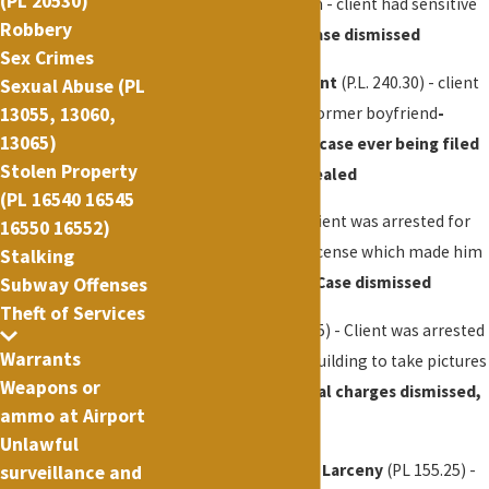
(PL 20530)
Madison Square Garden - client had sensitive
Robbery
security related job -
case dismissed
Sex Crimes
Aggravated Harassment
(P.L. 240.30) - client
Sexual Abuse (PL
accused of harassing former boyfriend
-
13055, 13060,
13065)
Successfully avoided case ever being filed
Stolen Property
in court, all records sealed
(PL 16540 16545
Fake ID
(PL 170.20) - Client was arrested for
16550 16552)
having a fake drivers license which made him
Stalking
appear to be over 21 -
Case dismissed
Subway Offenses
Theft of Services
Trespassing
(P.L. 140.15) - Client was arrested
Warrants
for entering a closed building to take pictures
Weapons or
from the roof -
Criminal charges dismissed,
ammo at Airport
small fine
Unlawful
Subway Offense
,
Petit Larceny
(PL 155.25) -
surveillance and