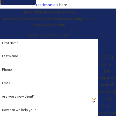
testimonials
here.
Speak With an Attorney Today
Arrested or contacted by NYPD? Contact us today. Call or
text:
(212) 619-3900
Info@LawFletcher.com
First Name
Locat
Last Name
ions
Phone
(By
appoint
Email
ment)
One World
Are you a new client?
Trade
Center
How can we help you?
Suite 8500