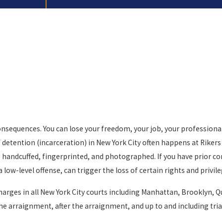
nsequences. You can lose your freedom, your job, your professional l
ief detention (incarceration) in New York City often happens at Rike
ing handcuffed, fingerprinted, and photographed. If you have prior 
 a low-level offense, can trigger the loss of certain rights and pri
charges in all New York City courts including Manhattan, Brooklyn, 
he arraignment, after the arraignment, and up to and including trial