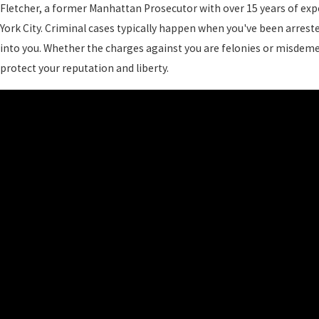
Fletcher, a former Manhattan Prosecutor with over 15 years of expe
York City. Criminal cases typically happen when you've been arres
into you. Whether the charges against you are felonies or misdeme
protect your reputation and liberty.