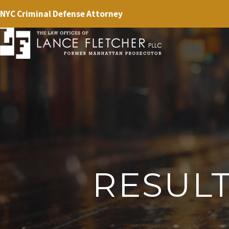
NYC Criminal Defense Attorney
RESUL