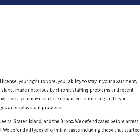
icense, your right to vote, your ability to stay in your apartment,
rs Island, made notorious by chronic staffing problems and recent
convictions, you may even face enhanced sentencing and if you
vileges or employment problems.
Queens, Staten Island, and the Bronx. We defend cases before arrest
. We defend all types of criminal cases including those that started