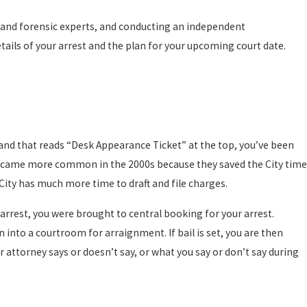
l and forensic experts, and conducting an independent
tails of your arrest and the plan for your upcoming court date.
 and that reads “Desk Appearance Ticket” at the top, you’ve been
 became more common in the 2000s because they saved the City time
 City has much more time to draft and file charges.
arrest, you were brought to central booking for your arrest.
into a courtroom for arraignment. If bail is set, you are then
r attorney says or doesn’t say, or what you say or don’t say during