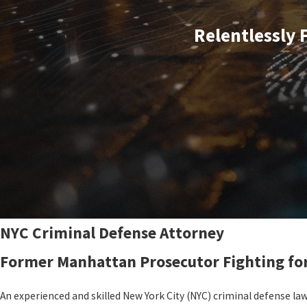
Relentlessly 
NYC Criminal Defense Attorney
Former Manhattan Prosecutor Fighting fo
An experienced and skilled New York City (NYC) criminal defense la