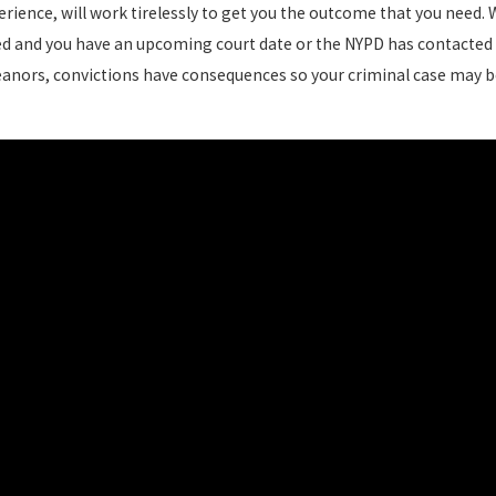
rience, will work tirelessly to get you the outcome that you need. 
ted and you have an upcoming court date or the NYPD has contacted 
anors, convictions have consequences so your criminal case may be