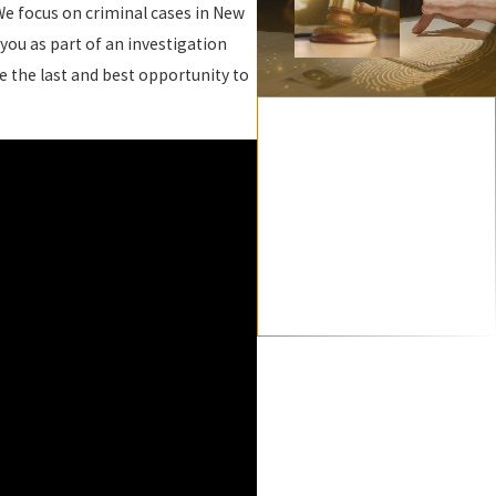
We focus on criminal cases in New
you as part of an investigation
 the last and best opportunity to