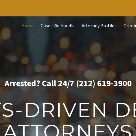
Home
Cases We Handle
Attorney Profiles
Crimi
Arrested? Call 24/7 (212) 619-3900
TS-DRIVEN D
ATTORNEYS