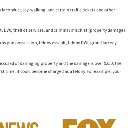
rly conduct, jay-walking, and certain traffic tickets and other
t, DWI, theft of services, and criminal mischief (property damage).
h as gun possession, felony assault, felony DWI, grand larceny,
e accused of damaging property and the damage is over $250, the
st time, it could become charged as a felony. For example, your