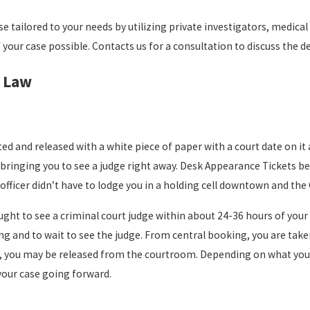
 tailored to your needs by utilizing private investigators, medica
our case possible. Contacts us for a consultation to discuss the de
l Law
ed and released with a white piece of paper with a court date on it
f bringing you to see a judge right away. Desk Appearance Tickets
 officer didn’t have to lodge you in a holding cell downtown and the
ght to see a criminal court judge within about 24-36 hours of your 
 and to wait to see the judge. From central booking, you are taken 
s set, you may be released from the courtroom. Depending on what you
your case going forward.