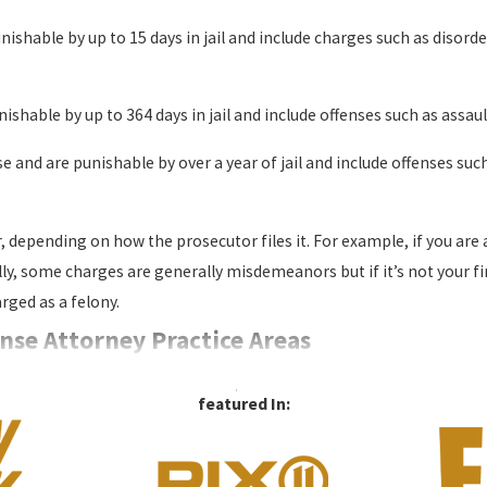
unishable by up to 15 days in jail and include charges such as disorde
shable by up to 364 days in jail and include offenses such as assaul
se and are punishable by over a year of jail and include offenses suc
 depending on how the prosecutor files it. For example, if you ar
y, some charges are generally misdemeanors but if it’s not your fir
ged as a felony.
nse Attorney Practice Areas
​featured In: