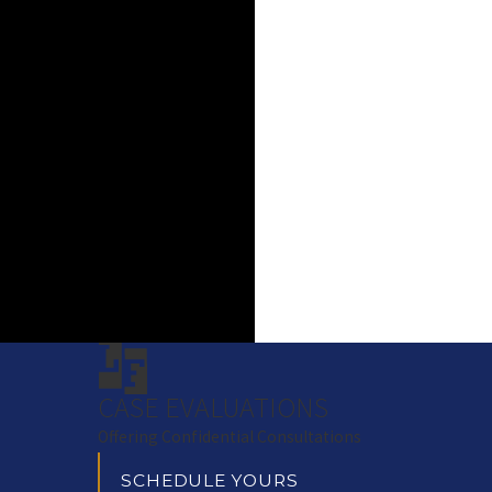
CASE EVALUATIONS
Offering Confidential Consultations
SCHEDULE YOURS