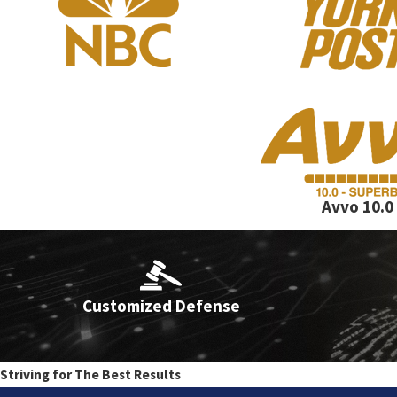
At the Law Offices of Lance Fletcher, we handle a wide array of cr
years of litigating criminal cases in New York City courts.
Our practice areas include:
Accidents, Leaving the Scene
Avvo 10.0
Obstruction of breathing and Strangulation
Criminal Court Appearance Tickets - NYPD Summons
Customized Defense
Criminal Mischief
Desk Appearance Tickets
Domestic Violence
Striving for The Best Results