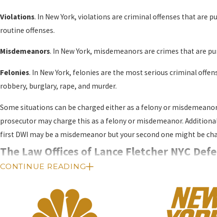
Violations
. In New York, violations are criminal offenses that are p
routine offenses.
Misdemeanors
. In New York, misdemeanors are crimes that are puni
Felonies
. In New York, felonies are the most serious criminal offen
robbery, burglary, rape, and murder.
Some situations can be charged either as a felony or misdemeanor,
prosecutor may charge this as a felony or misdemeanor. Additionall
first DWI may be a misdemeanor but your second one might be char
The Law Offices of Lance Fletcher NYC Defe
CONTINUE READING