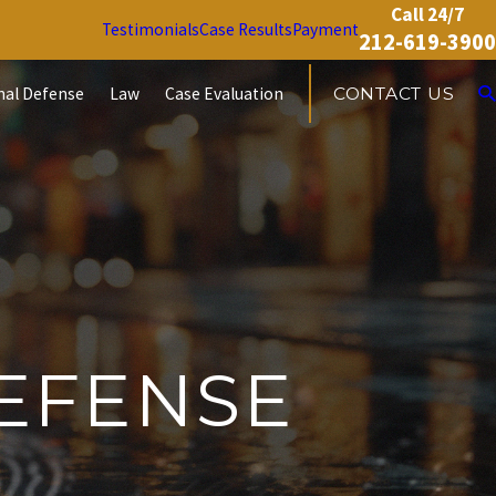
Call 24/7
Testimonials
Case Results
Payment
212-619-3900
nal Defense
Law
Case Evaluation
CONTACT US
EFENSE