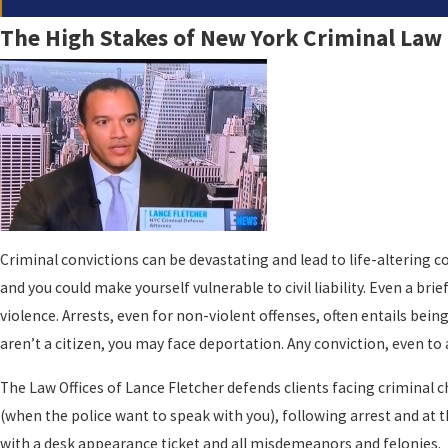
The High Stakes of New York Criminal Law
Criminal convictions can be devastating and lead to life-altering co
and you could make yourself vulnerable to civil liability. Even a br
violence. Arrests, even for non-violent offenses, often entails be
aren’t a citizen, you may face deportation. Any conviction, even to
The Law Offices of Lance Fletcher defends clients facing criminal 
(when the police want to speak with you), following arrest and at t
with a desk appearance ticket and all misdemeanors and felonies.