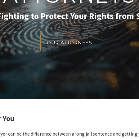
Fighting to Protect Your Rights from S
OUR ATTORNEYS
r You
wyer can be the difference between a long jail sentence and getting