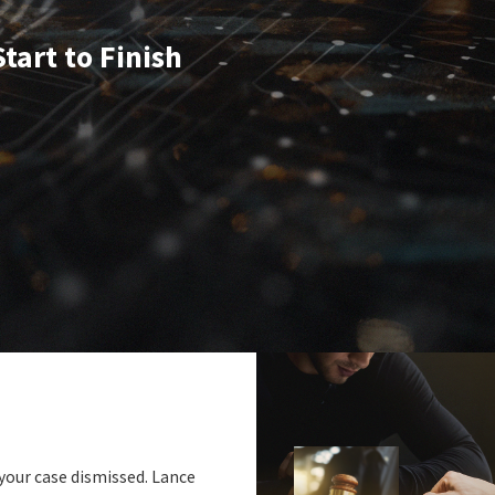
tart to Finish
 your case dismissed. Lance