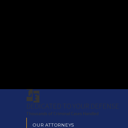
DEDICATED TO YOUR DEFENSE
Thousands of Criminal Cases Handled
OUR ATTORNEYS