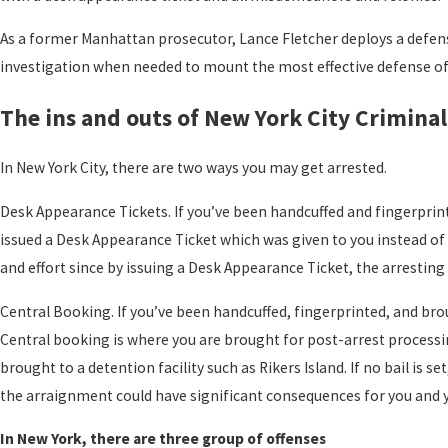
As a former Manhattan prosecutor, Lance Fletcher deploys a defense
investigation when needed to mount the most effective defense of y
The ins and outs of New York City Crimina
In New York City, there are two ways you may get arrested.
Desk Appearance Tickets. If you’ve been handcuffed and fingerprint
issued a Desk Appearance Ticket which was given to you instead o
and effort since by issuing a Desk Appearance Ticket, the arresting
Central Booking. If you’ve been handcuffed, fingerprinted, and brou
Central booking is where you are brought for post-arrest processing
brought to a detention facility such as Rikers Island. If no bail i
the arraignment could have significant consequences for you and 
In New York, there are three group of offenses