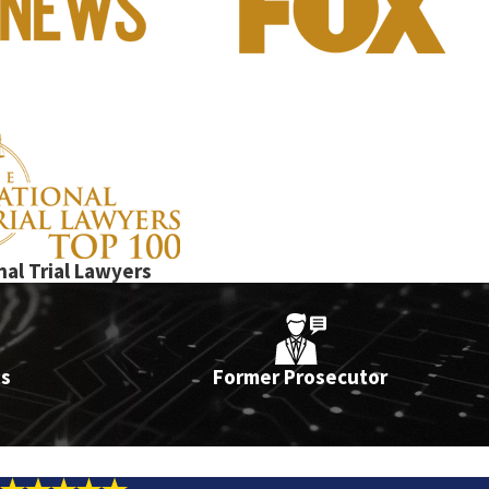
onies. Lance Fletcher, a former Manhattan prosecutor, has over 15
nal Trial Lawyers
ts
Former Prosecutor
ation of an order of protection)
 License