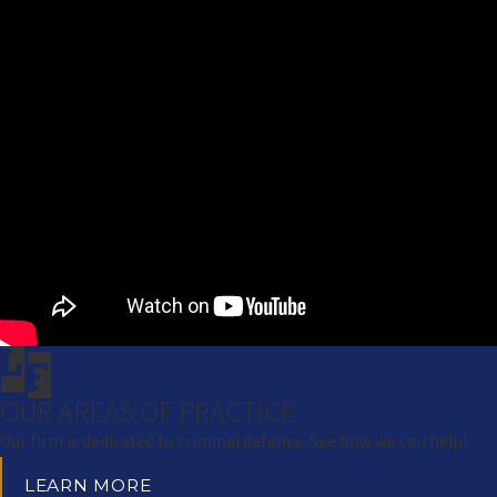
OUR AREAS OF PRACTICE
Our firm is dedicated to criminal defense. See how we can help!
LEARN MORE