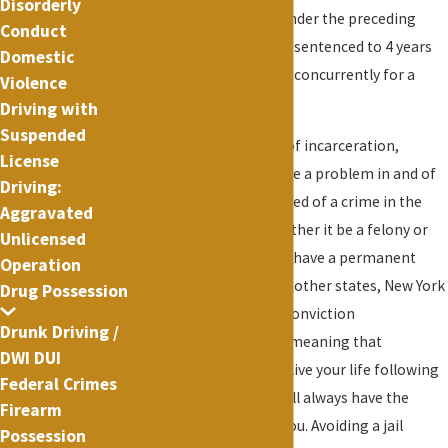
Disorderly
sentenced to 8 years under the preceding
Conduct
example, you would be sentenced to 4 years
Domestic
on each count running concurrently for a
Violence
total of 4 years.
Driving with
Suspended
In addition to the risk of incarceration,
License
criminal convictions are a problem in and of
Driving:
itself. If you are convicted of a crime in the
Aggravated
state of New York, whether it be a felony or
Unlicensed
misdemeanor, you will have a permanent
Operation
criminal record. Unlike other states, New York
Drug Possession
does not have a post-conviction
Drunk Driving /
expungement statute meaning that
DWI DUI
regardless of how you live your life following
Federal Crimes
your conviction, you will always have the
Firearm
conviction following you. Avoiding a jail
Possession