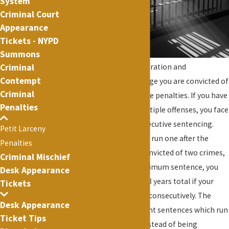
System
Criminal Court
Appearance
Tickets - NYPD
Summons
Criminal
matters such as immigration and
Contempt
employment. The charge you are convicted of
Criminal
will control the possible penalties. If you have
Penalties
been charged with multiple offenses, you face
the possibility of consecutive sentencing.
Petit Larceny
Consecutive sentences run one after the
Penalties
other so if you were convicted of two crimes,
Criminal Mischief
both with a 4 year maximum sentence, you
Desk Appearance
could be sentenced to 8 years total if your
Tickets
sentences were to run consecutively. The
Desk Appearance
alternative is concurrent sentences which run
Ticket Tips
at the same time so instead of being