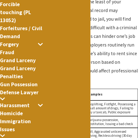
sentence may not be the least of your
Forcible
worries. While a criminal record may
touching (PL
insignificant compared to jail, you will find
13052)
that life is much more difficult with a criminal
Forfeitures / Civil
Demand
record. Criminal records can hinder one’s job
Forgery
opportunities since employers routinely run
Fraud
background checks, one’s ability to rent since
Grand Larceny
landlords can deny a person based on
Grand Larceny
criminal activity, and could affect professional
Penalties
licensing.
Gun Possession
Defense Lawyer
Offense
Maximum
Examples
Class
Penalty
Shoplifting, Fistfight, Possessing a
Harassment
A
1 Year Jail
small amount of drugs, Failing to
Misdemeanor
pay a taxicab, Public exposure
Homicide
B
90 Days
Marijuana possession,
Immigration
Misdemeanor
Jail
Prostitution, Issuing a bad check
Issues
DWI, Aggravated unlicensed
Unclassified
1 Year in
driving, Reckless driving (30 day
Misdemeanor
Jail