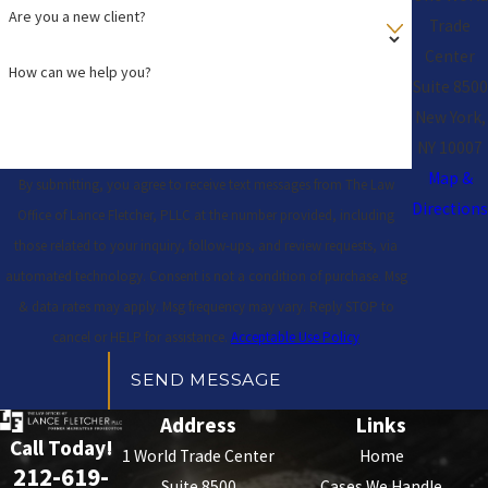
Are you a new client?
Trade
Center
How can we help you?
Suite 8500
New York,
NY 10007
Map &
By submitting, you agree to receive text messages from The Law
Directions
Office of Lance Fletcher, PLLC at the number provided, including
those related to your inquiry, follow-ups, and review requests, via
automated technology. Consent is not a condition of purchase. Msg
& data rates may apply. Msg frequency may vary. Reply STOP to
cancel or HELP for assistance.
Acceptable Use Policy
SEND MESSAGE
Address
Links
Call Today!
1 World Trade Center
Home
212-619-
Suite 8500
Cases We Handle