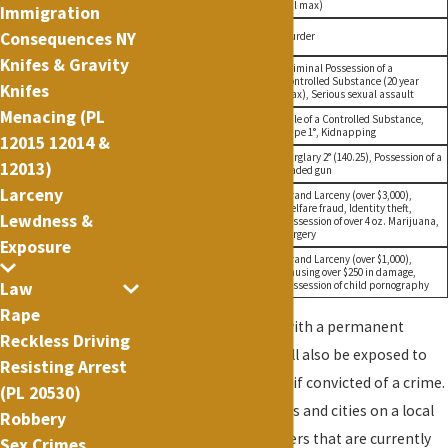
jail max)
Immigration
Life in
Consequences NY
A1 Felony
Murder
Prison
Knifes & Gravity
Criminal Possession of a
Life in
A2 Felony
Controlled Substance (20 year
Prison
Knifes
max), Serious sexual assault
Menacing (PL
25 Years in
Sale of a Controlled Substance,
B Felony
Prison
Rape 1°, Kidnapping
12015 12014 &
15 Years in
Burglary 2° (140.25), Possession of a
C Felony
12013)
Prison
loaded gun
Larceny
Grand Larceny (over $3,000),
7 Years in
Welfare fraud, Identity theft,
D Felony
Lewdness &
Prison
Possession of over 4 oz. Marijuana,
Forgery
Exposure
Grand Larceny (over $1,000),
4 Years in
E Felony
Causing over $250 in damage,
Prison
Possession of child pornography
Law
Rape
Incarceration
. Along with a permanent
Reckless Driving
criminal record, you will also be exposed to
Resisting Arrest
possible incarceration if convicted of a crime.
(PL 20530)
Jails are run by counties and cities on a local
Robbery
level. They hold prisoners that are currently
Sex Crimes