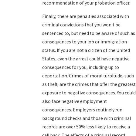
recommendation of your probation officer.
Finally, there are penalties associated with
criminal convictions that you won’t be
sentenced to, but need to be aware of such as
consequences to your job or immigration
status. If you are not a citizen of the United
States, even the arrest could have negative
consequences for you, including up to
deportation. Crimes of moral turpitude, such
as theft, are the crimes that offer the greatest
exposure to negative consequences. You could
also face negative employment
consequences. Employers routinely run
background checks and those with criminal
records are over 50% less likely to receive a
call back. The effects of a criminal record