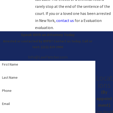
rarely stop at the end of the sentence of the
court. If you or a loved one has been arrested
in New York,
contact us
for a Evaluation
evaluation.
Speak With an Attorney Today
Arrested or contacted by NYPD? Contact us today. Call or
text:
(212) 619-3900
Info@LawFletcher.com
First Name
Locat
Last Name
ions
Phone
(By
appoint
Email
ment)
One World