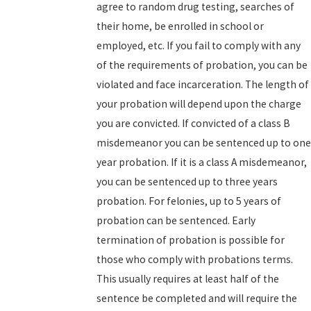
agree to random drug testing, searches of
their home, be enrolled in school or
employed, etc. If you fail to comply with any
of the requirements of probation, you can be
violated and face incarceration. The length of
your probation will depend upon the charge
you are convicted. If convicted of a class B
misdemeanor you can be sentenced up to one
year probation. If it is a class A misdemeanor,
you can be sentenced up to three years
probation. For felonies, up to 5 years of
probation can be sentenced. Early
termination of probation is possible for
those who comply with probations terms.
This usually requires at least half of the
sentence be completed and will require the