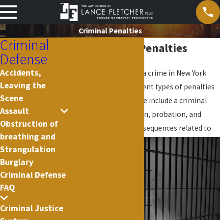
Criminal Penalties
Criminal
NYC Criminal Penalties
Defense
Accidents,
If you are convicted of a crime in New York
Leaving the
there are several different types of penalties
Scene
that you will face. These include a criminal
Assault
record, fines, jail, prison, probation, and
Obstruction of
possible collateral consequences r
elated to
breathing and
Strangulation
Burglary
Criminal Defense
FAQ
Criminal Justice