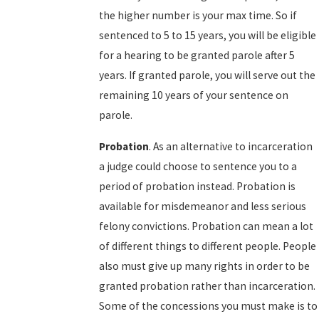
the higher number is your max time. So if
sentenced to 5 to 15 years, you will be eligible
for a hearing to be granted parole after 5
years. If granted parole, you will serve out the
remaining 10 years of your sentence on
parole.
Probation
. As an alternative to incarceration
a judge could choose to sentence you to a
period of probation instead. Probation is
available for misdemeanor and less serious
felony convictions. Probation can mean a lot
of different things to different people. People
also must give up many rights in order to be
granted probation rather than incarceration.
Some of the concessions you must make is to