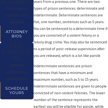
ATTORNEYS
years from a previous one. There are two
types of prison sentences: determinate and
Thousands of
indeterminate. Determinate sentences are
Criminal Cases
flat, one number, sentences such as 5 years.
Handled
You can be sentenced to a determinate time if
ATTORNEY
you are convicted of a violent felony or a
BIOS
felony drug crime. You may also be sentenced
CASE
to a period of post-release supervision after
EVALUATIO
you are released, which is a lot like parole.
NS
Offering
Indeterminate sentences are prison
Confidential
sentences that have a minimum and
Consultations
maximum number, such as 5 to 15 years.
Indeterminate sentences are given to people
SCHEDULE
YOURS
convicted of non-violent felonies. The lower
number of the sentence represents the
earliest you will be eligible for parole, while