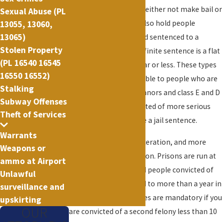
facing crimes that can either not make bail or
Sexual Abuse (PL
were remanded. Jails also hold people
13055, 13060,
13065)
convicted of crimes and sentenced to a
Stolen Property
definite sentence. A definite sentence is a flat
(PL 16540 16545
jail sentence of one year or less. These types
16550 16552)
of sentences are available to people who are
Stalking
convicted of misdemeanors and class E and D
Subway Offenses
felonies. People convicted of more serious
Theft of Services
felonies cannot receive a jail sentence.
Warrants
Another form of incarceration, and more
Weapons or
serious than jail, is prison. Prisons are run at
ammo at Airport
the state level and hold people convicted of
Unlawful
felonies and sentenced to more than a year in
surveillance and
prison. Prison sentences are mandatory if you
upskirting
OUR
are convicted of a second felony less than 10