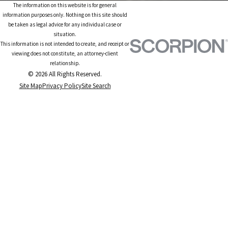
The information on this website is for general
information purposes only. Nothing on this site should
be taken as legal advice for any individual case or
situation.
This information is not intended to create, and receipt or
viewing does not constitute, an attorney-client
relationship.
© 2026 All Rights Reserved.
Site Map
Privacy Policy
Site Search