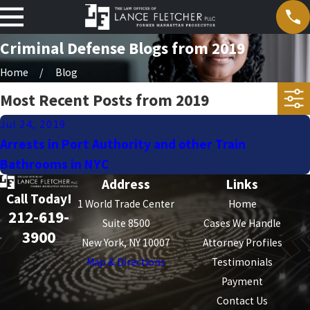
Criminal Defense Blogs from 2019
Home
Blog
Most Recent Posts from 2019
Jul 24, 2019
Arrests in Port Authority and other Train
Bathrooms in NYC
Address
Links
Call Today!
1 World Trade Center
Home
212-619-
Suite 8500
Cases We Handle
3900
New York, NY 10007
Attorney Profiles
Map & Directions
Testimonials
Payment
Contact Us