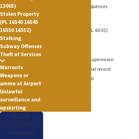
13065)
Immigration consequences
Stolen Property
Civil penalties
(PL 16540 16545
16550 16552)
Jail - up to 1 year (P.L. 60.01)
Stalking
Probation - 3 years
Subway Offenses
Jail and probation
Theft of Services
Interim probation supervision
Warrants
A permanent criminal record
Weapons or
A fine of up to $1,000
ammo at Airport
Unlawful
surveillance and
upskirting
OUR
ATTORNEYS
Thousands of