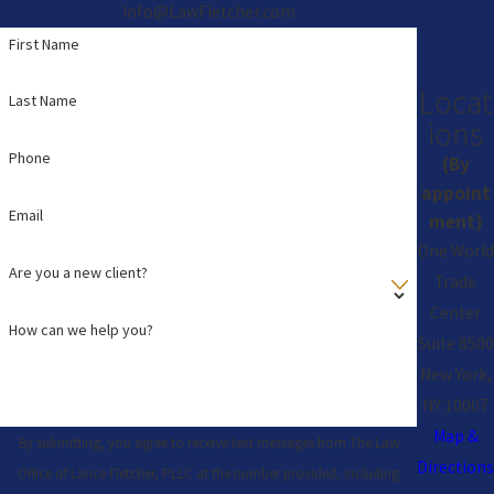
Info@LawFletcher.com
First Name
Locat
Last Name
ions
Phone
(By
appoint
Email
ment)
One World
Are you a new client?
Trade
Center
How can we help you?
Suite 8500
New York,
NY 10007
Map &
By submitting, you agree to receive text messages from The Law
Directions
Office of Lance Fletcher, PLLC at the number provided, including