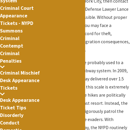
System
related offense in New York City, then contact
Criminal Court
New York City Criminal Defense Lawyer Lance
Appearance
Fletcher as soon as possible. Without proper
Tickets - NYPD
legal representation, you may face a
Summons
permanent criminal record for theft,
Criminal
staggering fines, immigration consequences,
Contempt
and even incarceration.
Criminal
Penalties
As a New Yorker, you are probably used to a
crowded and chaotic subway system. In 2009,
Criminal Mischief
the New York City subway delivered over 1.5
Desk Appearance
billion rides. Service on this scale is extremely
Tickets
expensive. Because fare hikes are politically
Desk Appearance
unpopular, they are a last resort. Instead, the
Ticket Tips
MTA uses the NYPD to vigorously patrol the
Disorderly
subway looking for fare evaders. With
Conduct
millions of riders per day, the NYPD routinely