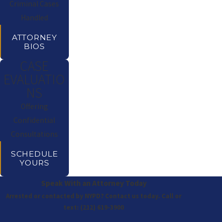
Criminal Cases
Handled
ATTORNEY
BIOS
CASE
EVALUATIO
NS
Offering
Confidential
Consultations
SCHEDULE
YOURS
Speak With an Attorney Today
Arrested or contacted by NYPD? Contact us today. Call or
text:
(212) 619-3900