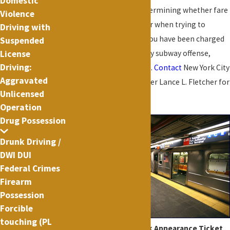
Domestic
makes mistakes in determining whether fare
Violence
evasion has occurred or when trying to
Driving with
identify the evader. If you have been charged
Suspended
License
with fare evasion or any subway offense,
Driving:
don't go to court alone.
Contact
New York City
Aggravated
Criminal Defense Lawyer Lance L. Fletcher for
Unlicensed
a consultation.
Operation
Drug Possession
Drunk Driving /
DWI DUI
Federal Crimes
Firearm
Possession
Forcible
touching (PL
Common subway Desk Appearance Ticket