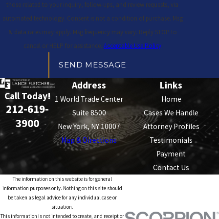
those related to your inquiry, follow-ups, and review requests, via
automated technology. Consent is not a condition of purchase. Msg
& data rates may apply. Msg frequency may vary. Reply STOP to
cancel or HELP for assistance.
Acceptable Use Policy
SEND MESSAGE
Address
Links
Call Today!
1 World Trade Center
Home
212-619-
Suite 8500
Cases We Handle
3900
New York, NY 10007
Attorney Profiles
Map & Directions
Testimonials
Payment
Contact Us
The information on this website is for general
information purposes only. Nothing on this site should
be taken as legal advice for any individual case or
situation.
This information is not intended to create, and receipt or