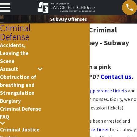
Subway Offenses
Criminal
New York City Criminal
Defense
Defense Attorney - Subway
Accidents,
Leaving the
Offenses
Scene
Arrested
or given a pink
Assault
summons by NYPD?
Contact us.
Obstruction of
breathing and
We handle white
desk appearance tickets
and
Strangulation
pink criminal court summonses. (Sorry, we no
Burglary
longer handle
civil
fare evasion tickets)
Criminal Defense
FAQ
If you or a loved one has been arrested and
Criminal Justice
issued a
Desk Appearance Ticket
for a subway