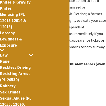
His office takes immediate action to see if
Knifes & Gravity
your charges can be dismissed or
Knifes
substantially reduced. Mr. Fletcher, a former
Menacing (PL
12015 12014 &
prosecutor, will thoroughly evaluate your case
12013)
and will conduct an independent
Larceny
investigation. Contact us immediately if you
Lewdness &
have been issued a desk appearance ticket or
Exposure
pink criminal court summons for any subway
offense.
Law
Rape
Possible penalties for misdemeanors (even
Reckless Driving
for a first arrest):
Resisting Arrest
(PL 20530)
Restitution
Robbery
Reparation
Sex Crimes
Community service
Sexual Abuse (PL
DNA Sample
13055, 13060,