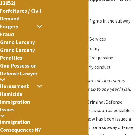
13052)
offenses:
Forfeitures / Civil
Demand
P.L. 120.00 - Assault (fights in the subway
Forgery
station or cars)
Fraud
P.L. 165.15 - Theft of Services
Grand Larceny
P.L. 155.25 - Petit Larceny
Grand Larceny
Penalties
P.L. 140.05 / 140.10 - Trespassing
Gun Possession
P.L. 240.20 - Disorderly conduct
Defense Lawyer
Some subway offenses are misdemeanors
Harassment
which are punishable by up to one year in jail.
Homicide
Immigration
Contact New York City Criminal Defense
Issues
Attorney Lance Fletcher as soon as possible if
you or someone you know has been issued a
Immigration
Desk Appearance Ticket for a subway offense.
Consequences NY