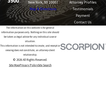
3900
New York, NY 10007
Attorney Profiles
Map & Directions
Testimonials
Payment
Contact Us
The information on this website is for general
information purposes only. Nothing on this site should
be taken as legal advice for any individual case or
situation.
This information is not intended to create, and receipt or
viewing does not constitute, an attorney-client
relationship.
© 2026 All Rights Reserved.
Site Map
Privacy Policy
Site Search