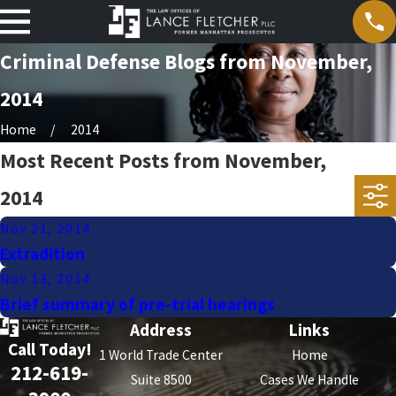
Criminal Defense Blogs from November,
2014
Home
2014
Most Recent Posts from November,
2014
Nov 21, 2014
Extradition
Nov 13, 2014
Brief summary of pre-trial hearings
Address
Links
Call Today!
1 World Trade Center
Home
212-619-
Suite 8500
Cases We Handle