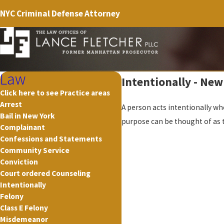
NYC Criminal Defense Attorney
Law
Intentionally - New
Click here to see Practice areas
Arrest
A person acts intentionally whe
Bail in New York
purpose can be thought of as 
Complainant
Confessions and Statements
Community Service
Conviction
Court ordered Counseling
Intentionally
Felony
Class E Felony
Misdemeanor