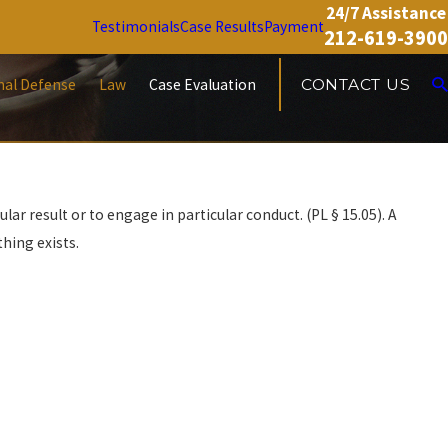
24/7 Assistance
Testimonials
Case Results
Payment
212-619-3900
nal Defense
Law
Case Evaluation
CONTACT US
ar result or to engage in particular conduct. (PL § 15.05). A
hing exists.