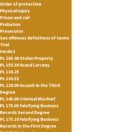
Order of protection
Physical Injury
Prison and Jail
Probation
Prosecutor
Sex offenses definitions of terms
Trial
Verdict
PL 165.40 Stolen Property
PL 155.30 Grand Larceny
PL 130.25
PL 130.52
PL 120.00 Assault in the Third
Degree
PL 145.00 Criminal Mischief
PL 175.05 Falsifying Business
Records Second Degree
PL 175.10 Falsifying Business
Records in the First Degree