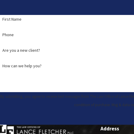
First Name
Phone
Are you a new client?
How can we help you?
By submitting, you agree to receive text messages from The Law Office of Lance Fletcher,
condition of purchase. Msg & data ra
Address