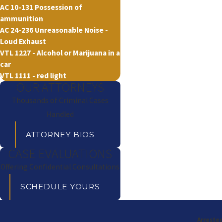
AC 10-131 Possession of
ammunition
AC 24-236 Unreasonable Noise -
Loud Exhaust
VTL 1227 - Alcohol or Marijuana in a
car
VTL 1111 - red light
OUR ATTORNEYS
Thousands of Criminal Cases
Handled
ATTORNEY BIOS
CASE EVALUATIONS
Offering Confidential Consultations
SCHEDULE YOURS
Arrested