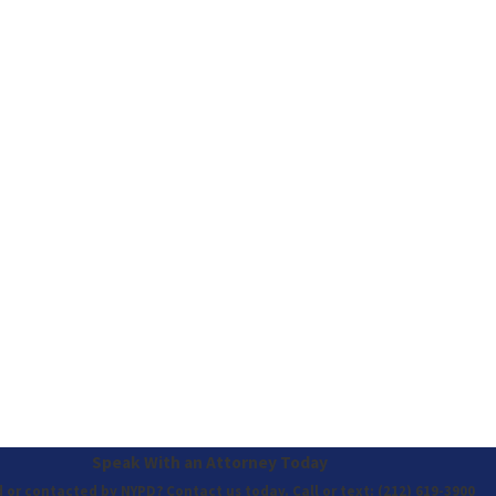
Speak With an Attorney Today
 or contacted by NYPD? Contact us today. Call or text:
(212) 619-3900