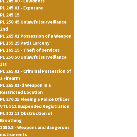
PL 245.00 - Lewdness
PL 245.01 - Exposure
PL 245.15
PL 250.45 Unlawful surveillance
2nd
PL 265.01 Possession of a Weapon
PL 155.25 Petit Larceny
PL 165.15 - Theft of services
PL 250.50 Unlawful surveillance
1st
PL 265.01 - Criminal Possession of
a Firearm
PL 265.01-d Weapon in a
Restricted Location
PL 270.25 Fleeing a Police Officer
VTL 512 Suspended Registration
PL 121.11 Obstruction of
Breathing
1050.8 - Weapons and dangerous
instruments