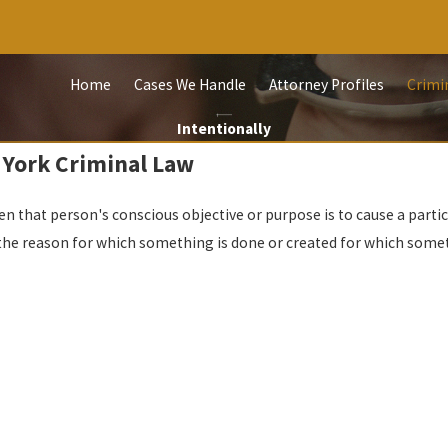
Home
Cases We Handle
Attorney Profiles
Crimi
Intentionally
 York Criminal Law
n that person's conscious objective or purpose is to cause a particul
the reason for which something is done or created for which somet