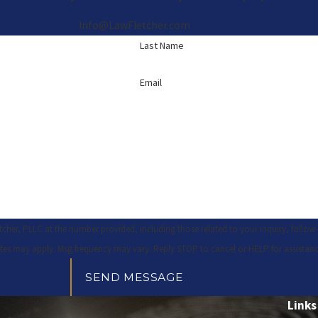
Info@LawFletcher.com
Last Name
Email
 PLLC at the number provided, including those related to your inquiry, follow-ups, and r
tes may apply. Msg frequency may vary. Reply STOP to cancel or HELP for assistan
SEND MESSAGE
Links