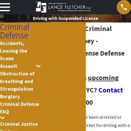
Driving with Suspended License
Criminal
New York City Criminal
Defense
Defense Attorney -
Accidents,
Leaving the
Suspended License Defense
Scene
Cases
Assault
Obstruction of
Do you have an
upcoming
breathing and
Strangulation
court date
in NYC?
Contact
Burglary
us
(212) 619-3900
Criminal Defense
FAQ
If you or a loved one has been arrested or
Criminal Justice
issued an appearance ticket for driving with a