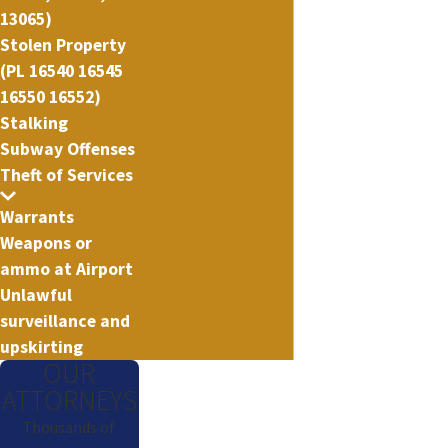
13065)
Stolen Property
(PL 16540 16545
16550 16552)
Stalking
Subway Offenses
Theft of Services
Warrants
Weapons or
ammo at Airport
Unlawful
surveillance and
upskirting
OUR
ATTORNEYS
Thousands of