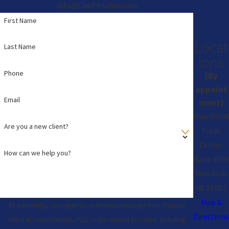
Info@LawFletcher.com
First Name
Locat
Last Name
ions
Phone
(By
appoint
Email
ment)
One World
Are you a new client?
Trade
Center
How can we help you?
Suite 8500
New York,
NY 10007
Map &
By submitting, you agree to receive text messages from The Law
Directions
Office of Lance Fletcher, PLLC at the number provided, including