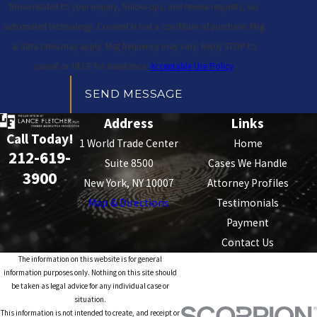
those related to your inquiry, follow-ups, and review requests, via
automated technology. Consent is not a condition of purchase. Msg
& data rates may apply. Msg frequency may vary. Reply STOP to
cancel or HELP for assistance.
Acceptable Use Policy
SEND MESSAGE
Address
Links
Call Today!
1 World Trade Center
Home
212-619-
Suite 8500
Cases We Handle
3900
New York, NY 10007
Attorney Profiles
Map & Directions
Testimonials
Payment
Contact Us
The information on this website is for general
information purposes only. Nothing on this site should
be taken as legal advice for any individual case or
situation.
This information is not intended to create, and receipt or