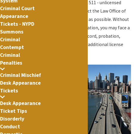
System
suspended license (VTL 511 - unlicensed
Criminal Court
operation), then contact the Law Office of
Appearance
Lance Fletcher as soon as possible. Without
Tickets - NYPD
proper legal representation, you may face a
Summons
permanent criminal record, probation,
Criminal
excessive fines, and/or additional license
Contempt
suspension.
Criminal
Penalties
Typically, a
person is
Criminal Mischief
Desk Appearance
guilty of this
Tickets
type of
offense
Desk Appearance
when he or
Ticket Tips
she operates
Disorderly
a motor
Conduct
vehicle upon