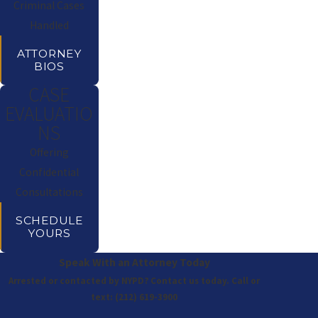
Criminal Cases
Handled
ATTORNEY
BIOS
CASE
EVALUATIO
NS
Offering
Confidential
Consultations
SCHEDULE
YOURS
Speak With an Attorney Today
Arrested or contacted by NYPD? Contact us today. Call or
text:
(212) 619-3900