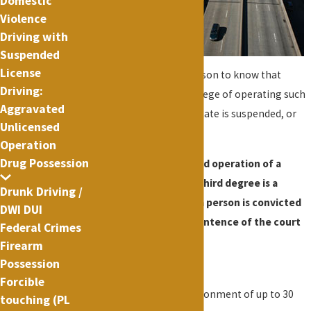
Domestic
a public
Violence
Driving with
highway
Suspended
while
License
knowing or having reason to know that
Driving:
his/her license or privilege of operating such
Aggravated
motor vehicle in this state is suspended, or
Unlicensed
revoked.
Operation
Drug Possession
Aggravated unlicensed operation of a
motor vehicle in the third degree is a
Drunk Driving /
misdemeanor. When a person is convicted
DWI DUI
of this offense, the sentence of the court
Federal Crimes
must be:
Firearm
Possession
(i) a fine
Forcible
(ii) a term of imprisonment of up to 30
touching (PL