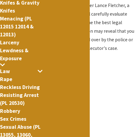
Knifes & Gravity
Criminal Defense Lawyer Lance Fletcher, a
Knifes
former prosecutor, will carefully evaluate
Menacing (PL
your case and determine the best legal
12015 12014 &
strategy. This evaluation may reveal that you
12013)
were improperly pulled over by the police or
Larceny
deficiencies in the prosecutor's case.
Lewdness &
Exposure
Law
Rape
Reckless Driving
Resisting Arrest
(PL 20530)
Robbery
Sex Crimes
Sexual Abuse (PL
13055, 13060,