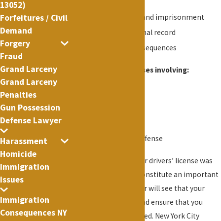
days
13052)
(iii) both such fine and imprisonment
Forfeitures / Civil
Demand
A permanent criminal record
Forgery
Possible other consequences
Fraud
Grand Larceny
Our Office handles cases involving:
Grand Larceny
VTL 511 (1)(a)
Penalties
Gun Possession
VTL 511 (2)(a)(4)
Defense Lawyer
VTL 511-a
Any other similar offense
Harassment
Homicide
If you did not know your drivers’ license was
Immigration
suspended, this may constitute an important
Issues
defense. Lance Fletcher will see that your
Immigration
rights are protected and ensure that you
Consequences NY
cases is properly handled. New York City