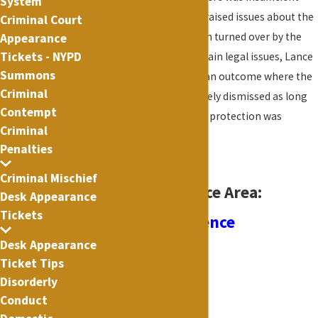
System
proof of injury and he raised issues about the
Criminal Court
discovery that had been turned over by the
Appearance
Tickets - NYPD
prosecutor
. Due to certain legal issues, Lance
Summons
was able to negotiate an outcome where the
Criminal
case would be completely dismissed as long
Contempt
as a 12 month order of protection was
Criminal
obeyed.
Penalties
Criminal Mischief
Related Practice Area:
Desk Appearance
Tickets
Domestic Violence
Desk Appearance
Ticket Tips
Disorderly
Conduct