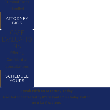
Criminal Cases
Handled
ATTORNEY
BIOS
CASE
EVALUATIO
NS
Offering
Confidential
Consultations
SCHEDULE
YOURS
Speak With an Attorney Today
Arrested or contacted by NYPD? Contact us today. Call or
text:
(212) 619-3900