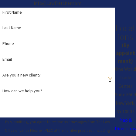
Info@LawFletcher.com
First Name
Locat
Last Name
ions
Phone
(By
appoint
Email
ment)
One World
Are you a new client?
Trade
Center
How can we help you?
Suite 8500
New York,
NY 10007
Map &
By submitting, you agree to receive text messages from The Law
Directions
Office of Lance Fletcher, PLLC at the number provided, including