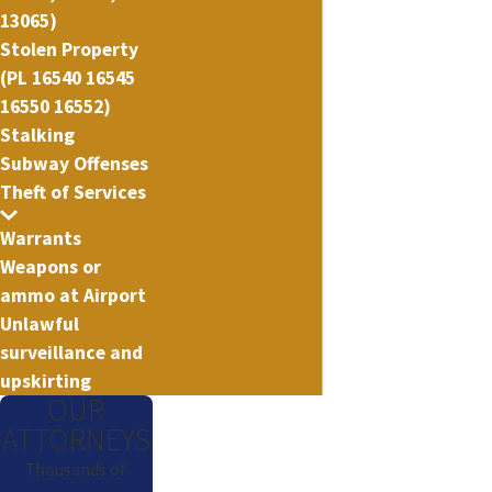
13065)
Stolen Property
(PL 16540 16545
16550 16552)
Stalking
Subway Offenses
Theft of Services
Warrants
Weapons or
ammo at Airport
Unlawful
surveillance and
upskirting
OUR
ATTORNEYS
Thousands of