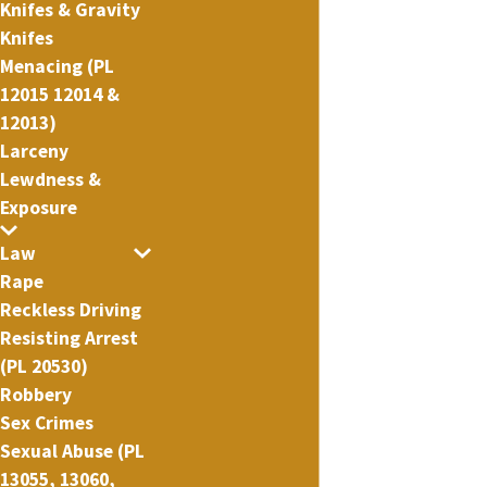
Knifes & Gravity
Knifes
Menacing (PL
12015 12014 &
12013)
Larceny
Lewdness &
Exposure
Law
Rape
Reckless Driving
Resisting Arrest
(PL 20530)
Robbery
Sex Crimes
Sexual Abuse (PL
13055, 13060,