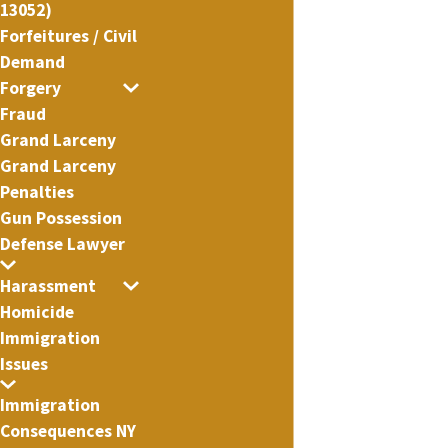
13052)
Forfeitures / Civil
Demand
Forgery
Fraud
Grand Larceny
Grand Larceny
Penalties
Gun Possession
Defense Lawyer
Harassment
Homicide
Immigration
Issues
Immigration
Consequences NY