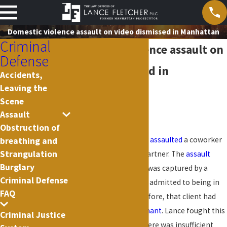
Domestic violence assault on video dismissed in Manhattan
Criminal
Domestic violence assault on
Defense
video dismissed in
Accidents,
Leaving the
Manhattan
Scene
Assault
2020
Obstruction of
Lance’s client allegedly
assaulted
a coworker
breathing and
Strangulation
and former intimate partner. The
assault
Burglary
happened outside and was captured by a
Criminal Defense
security camera. Client admitted to being in
FAQ
the footage and, therefore, that client had
assaulted the
complainant
. Lance fought this
Criminal Justice
on the grounds that there was insufficient