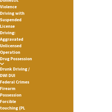
Domestic
Violence
Driving with
Suspended
License
Driving:
Aggravated
Unlicensed
Operation
Drug Possession
Drunk Driving /
DWI DUI
Federal Crimes
Firearm
Possession
Forcible
touching (PL