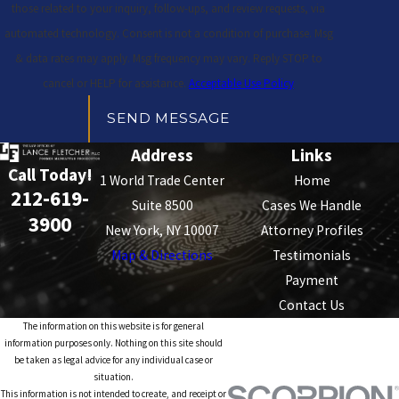
those related to your inquiry, follow-ups, and review requests, via
automated technology. Consent is not a condition of purchase. Msg
& data rates may apply. Msg frequency may vary. Reply STOP to
cancel or HELP for assistance.
Acceptable Use Policy
SEND MESSAGE
Address
Links
Call Today!
1 World Trade Center
Home
212-619-
Suite 8500
Cases We Handle
3900
New York, NY 10007
Attorney Profiles
Map & Directions
Testimonials
Payment
Contact Us
The information on this website is for general
information purposes only. Nothing on this site should
be taken as legal advice for any individual case or
situation.
This information is not intended to create, and receipt or