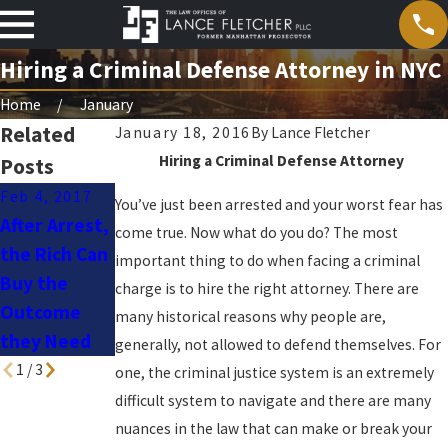
Hiring a Criminal Defense Attorney in NYC
Home
January
Related
January 18, 2016
By
Lance Fletcher
Hiring a Criminal Defense Attorney
Posts
Feb 4, 2017
You’ve just been arrested and your worst fear has
After Arrest,
Jun 20, 2016
Jan 5, 2016
come true. Now what do you do? The most
the Rich Can
The High
Medical
important thing to do when facing a criminal
Buy the
Cost of
Marijuana in
charge is to hire the right attorney. There are
Outcome
Justice
New York
many historical reasons why people are,
they Need
generally, not allowed to defend themselves. For
1
/
3
one, the criminal justice system is an extremely
difficult system to navigate and there are many
nuances in the law that can make or break your