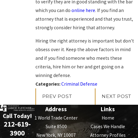
to verify they are in good standing with the bar
which you can do
online here
. If you find an
attorney that is experienced and that you trust,
strongly consider hiring that attorney.
Hiring the right attorney is important but don't
obsess over it. Keep the above factors in mind
and if you find someone who meets these
criteria, hire him or her and get going on a
winning defense.
Categories:
Criminal Defense
PREV POST
NEXT POST
Address
Links
Call Today!
1 World Trade Center
Home
212-619-
Suite 8500
Cases We Handle
3900
New York, NY 10007
Attorney Profiles