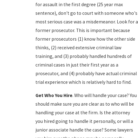
for assault in the first degree (25 year max
sentence), don't go to court with someone who's
most serious case was a misdemeanor. Look for a
former prosecutor. This is important because
former prosecutors (1) know how the other side
thinks, (2) received extensive criminal law
training, and (3) probably handled hundreds of
criminal cases in just their first year as a
prosecutor, and (4) probably have actual criminal
trial experience which is relatively hard to find.
Get Who You Hire
. Who will handle your case? You
should make sure you are clear as to who will be
handling your case at the firm. Is the attorney
you hired going to handle it personally, or will a
junior associate handle the case? Some lawyers