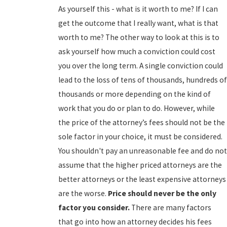
As yourself this - what is it worth to me? If I can
get the outcome that I really want, what is that
worth to me? The other way to look at this is to
ask yourself how much a conviction could cost
you over the long term. A single conviction could
lead to the loss of tens of thousands, hundreds of
thousands or more depending on the kind of
work that you do or plan to do. However, while
the price of the attorney’s fees should not be the
sole factor in your choice, it must be considered.
You shouldn't pay an unreasonable fee and do not
assume that the higher priced attorneys are the
better attorneys or the least expensive attorneys
are the worse.
Price should never be the only
factor you consider.
There are many factors
that go into how an attorney decides his fees