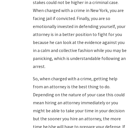
stakes could not be higher in a criminal case.
When charged with a crime in New York, you are
facing jail if convicted. Finally, you are so
emotionally invested in defending yourself, your
attorney is in a better position to fight for you
because he can look at the evidence against you
in a calm and collective fashion while you may be
panicking, which is understandable following an
arrest.
So, when charged with a crime, getting help
from an attorney is the best thing to do.
Depending on the nature of your case this could
mean hiring an attorney immediately or you
might be able to take your time in your decision
but the sooner you hire an attorney, the more
time he/she will have to prepare your defense. If