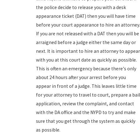
the police decide to release you with a desk
appearance ticket (DAT) then you will have time
before your court appearance to hire an attorney.
If you are not released with a DAT then you will be
arraigned before a judge either the same day or
next. It is important to hire an attorney to appear
with you at this court date as quickly as possible.
This is often an emergency because there's only
about 24 hours after your arrest before you
appear in front of a judge. This leaves little time
for your attorney to travel to court, prepare a bail
application, review the complaint, and contact
with the DA office and the NYPD to try and make
sure that you get through the system as quickly
as possible.