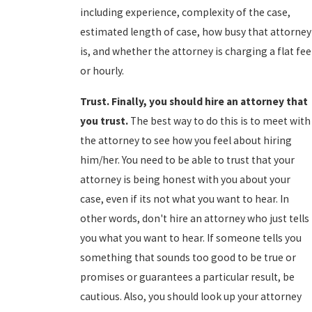
including experience, complexity of the case,
estimated length of case, how busy that attorney
is, and whether the attorney is charging a flat fee
or hourly.
Trust. Finally, you should hire an attorney that
you trust.
The best way to do this is to meet with
the attorney to see how you feel about hiring
him/her. You need to be able to trust that your
attorney is being honest with you about your
case, even if its not what you want to hear. In
other words, don't hire an attorney who just tells
you what you want to hear. If someone tells you
something that sounds too good to be true or
promises or guarantees a particular result, be
cautious. Also, you should look up your attorney