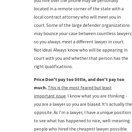
you hire over the phone may be personally
located in a remote corner of the state with a
local contract attorney who will meet you in
court. Some of the large defender organizations
may bounce your case between countless lawyers
so you always meet a different lawyer in court.
Not ideal. Always know who will be appearing in
court with you and whether that person has the
right qualifications.
Price
.
Don't pay too little, and don't pay too
much.
This is the most feared but least
important issue
. I know what you are thinking -
you are a lawyer so you are biased. It's actually the
opposite. As I'm a lawyer, I have a unique position
to see what has happened to nice, well-meaning
people who hired the cheapest lawyer possible.