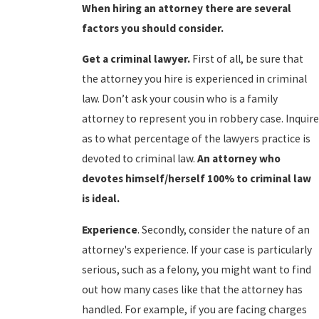
When hiring an attorney there are several
factors you should consider.
Get a criminal lawyer.
First of all, be sure that
the attorney you hire is experienced in criminal
law. Don’t ask your cousin who is a family
attorney to represent you in robbery case. Inquire
as to what percentage of the lawyers practice is
devoted to criminal law.
An attorney who
devotes himself/herself 100% to criminal law
is ideal.
Experience
. Secondly, consider the nature of an
attorney's experience. If your case is particularly
serious, such as a felony, you might want to find
out how many cases like that the attorney has
handled. For example, if you are facing charges