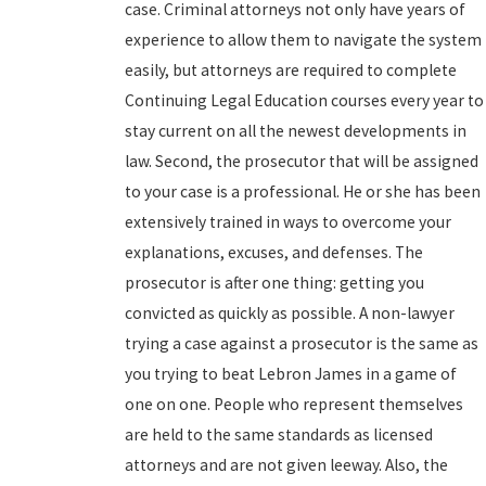
case. Criminal attorneys not only have years of
experience to allow them to navigate the system
easily, but attorneys are required to complete
Continuing Legal Education courses every year to
stay current on all the newest developments in
law. Second, the prosecutor that will be assigned
to your case is a professional. He or she has been
extensively trained in ways to overcome your
explanations, excuses, and defenses. The
prosecutor is after one thing: getting you
convicted as quickly as possible. A non-lawyer
trying a case against a prosecutor is the same as
you trying to beat Lebron James in a game of
one on one. People who represent themselves
are held to the same standards as licensed
attorneys and are not given leeway. Also, the